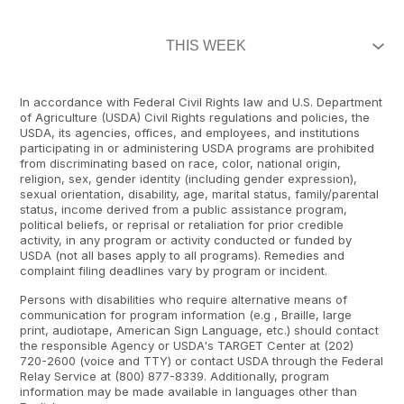
In accordance with Federal Civil Rights law and U.S. Department
of Agriculture (USDA) Civil Rights regulations and policies, the
USDA, its agencies, offices, and employees, and institutions
participating in or administering USDA programs are prohibited
from discriminating based on race, color, national origin,
religion, sex, gender identity (including gender expression),
sexual orientation, disability, age, marital status, family/parental
status, income derived from a public assistance program,
political beliefs, or reprisal or retaliation for prior credible
activity, in any program or activity conducted or funded by
USDA (not all bases apply to all programs). Remedies and
complaint filing deadlines vary by program or incident.
Persons with disabilities who require alternative means of
communication for program information (e.g , Braille, large
print, audiotape, American Sign Language, etc.) should contact
the responsible Agency or USDA's TARGET Center at (202)
720-2600 (voice and TTY) or contact USDA through the Federal
Relay Service at (800) 877-8339. Additionally, program
information may be made available in languages other than