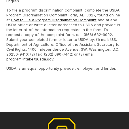
English.
To file a program discrimination complaint, complete the USDA
Program Discrimination Complaint Form, AD-3027, found online
at
How to File a Program Discrimination Complaint
and at any
USDA office or write a letter addressed to USDA and provide in
the letter all of the information requested in the form. To
request a copy of the complaint form, call (866) 632-9992.
Submit your completed form or letter to USDA by: (1) mail: U.S.
Department of Agriculture, Office of the Assistant Secretary for
Civil Rights, 1400 Independence Avenue, SW, Washington, D.C.
20250-9410; (2) fax: (202) 690-7442; or (3) email:
program.intake@usda.gov
.
USDA is an equal opportunity provider, employer, and lender.