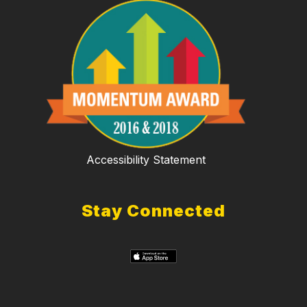
Accessibility Statement
Stay Connected