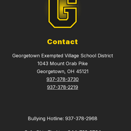
Contact
Georgetown Exempted Village School District
1043 Mount Orab Pike
Georgetown, OH 45121
937-378-3730
937-378-2219
Bullying Hotline: 937-378-2968