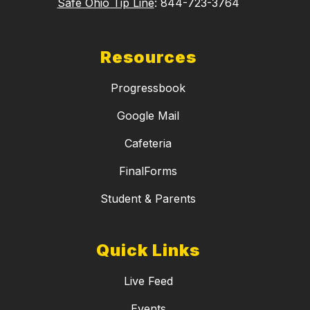
Safe Ohio Tip Line
: 844-723-3764
Resources
Progressbook
Google Mail
Cafeteria
FinalForms
Student & Parents
Quick Links
Live Feed
Events