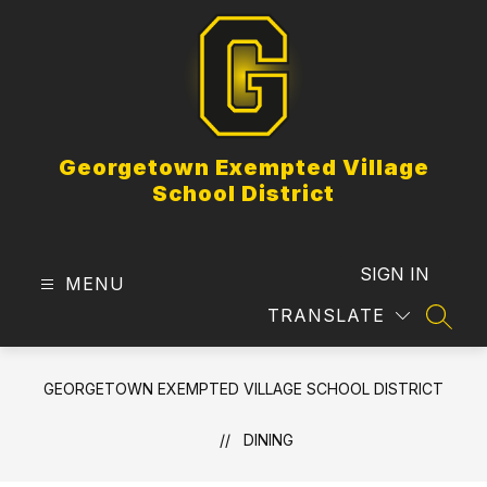
Skip
to
content
Georgetown Exempted Village
School District
SIGN IN
MENU
TRANSLATE
SEAR
GEORGETOWN EXEMPTED VILLAGE SCHOOL DISTRICT
DINING