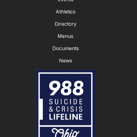
Athletics
Directory
Menus
Documents
News